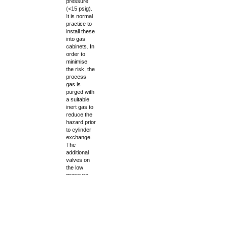
pressure
(<15 psig).
It is normal
practice to
install these
into gas
cabinets. In
order to
minimise
the risk, the
process
gas is
purged with
a suitable
inert gas to
reduce the
hazard prior
to cylinder
exchange.
The
additional
valves on
the low
pressure
side of the
gauge Tee
allow for
isolation of
the gas line
and release