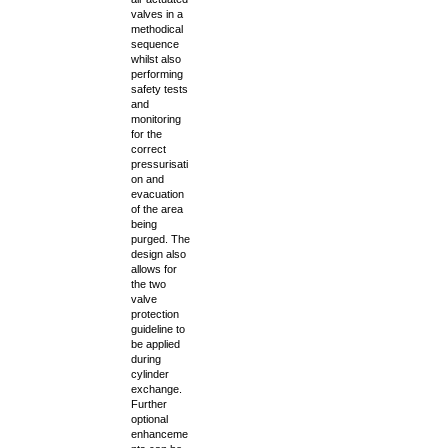
valves in a
methodical
sequence
whilst also
performing
safety tests
and
monitoring
for the
correct
pressurisati
on and
evacuation
of the area
being
purged. The
design also
allows for
the two
valve
protection
guideline to
be applied
during
cylinder
exchange.
Further
optional
enhanceme