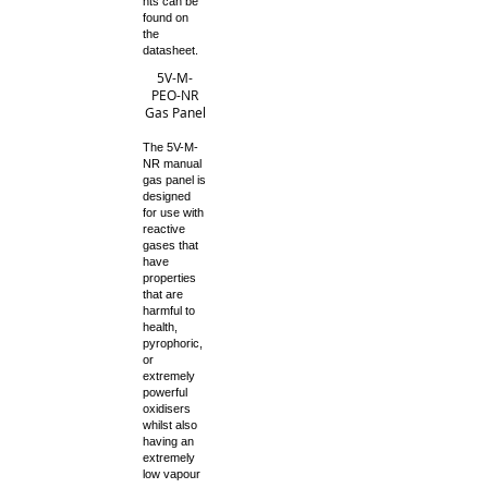
nts can be
found on
the
datasheet.
5V-M-
PEO-NR
Gas Panel
The 5V-M-
NR manual
gas panel is
designed
for use with
reactive
gases that
have
properties
that are
harmful to
health,
pyrophoric,
or
extremely
powerful
oxidisers
whilst also
having an
extremely
low vapour