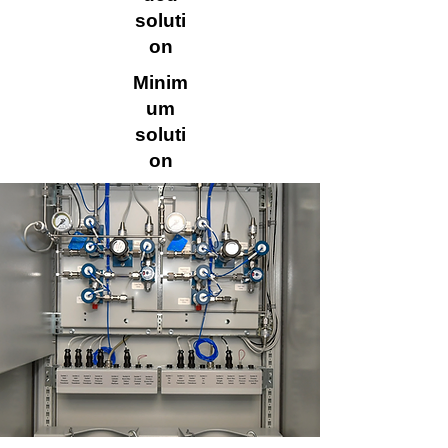
soluti
on
Minim
um
soluti
on