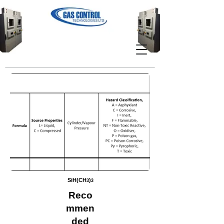
SiH(CH
)
3
3
Reco
mmen
ded