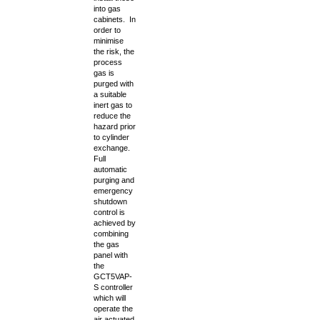
into gas
cabinets. In
order to
minimise
the risk, the
process
gas is
purged with
a suitable
inert gas to
reduce the
hazard prior
to cylinder
exchange.
Full
automatic
purging and
emergency
shutdown
control is
achieved by
combining
the gas
panel with
the
GCT5VAP-
S controller
which will
operate the
air actuated