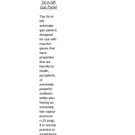
5V-A-NR
Gas Panel
The 5V-A-
NR
automatic
gas panel is
designed
for use with
reactive
gases that
have
properties
that are
harmful to
health,
pyrophoric,
or
extremely
powerful
oxidisers
whilst also
having an
extremely
low vapour
pressure
(<15 psig).
It is normal
practice to
install these