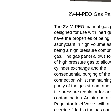
2V-M-PEO Gas Pa
The 2V-M-PEO manual gas p
designed for use with inert g
have the properties of being
asphyxiant in high volume as
being a high pressure comp
gas. The gas panel allows fo
of high pressure gas to allow
cylinder exchange and the
consequential purging of the 
connection whilst maintainin
purity of the gas stream and 
the pressure regulator for any
contamination. An air operat
Regulator Inlet Valve, with 
override fitted to the gas pan