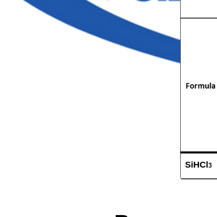
SiHCl
3