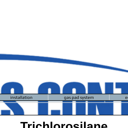
installation
gas pad system
e
Trichlorosilane