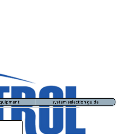
quipment
system selection guide