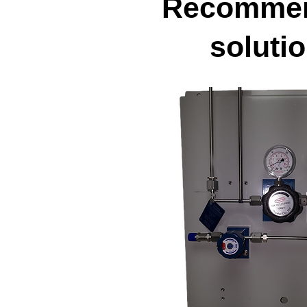
Recomme
soluti