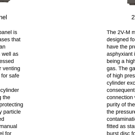
nel
2
anel is
The 2V-M m
ases that
designed fo
 an
have the pr
 well as
asphyxiant 
ressed
being a hi
r venting
gas. The ga
 for safe
of high pres
cylinder ex
cylinder
consequenti
g the
connection 
protecting
purity of t
 particle
the pressure
ed
contaminatio
a manual
fitted as st
el for
burst disc f