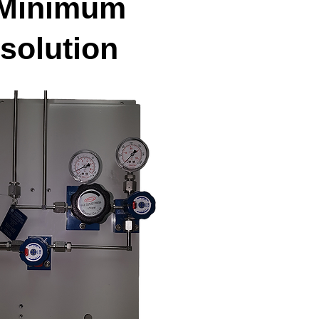
Minimum
solution