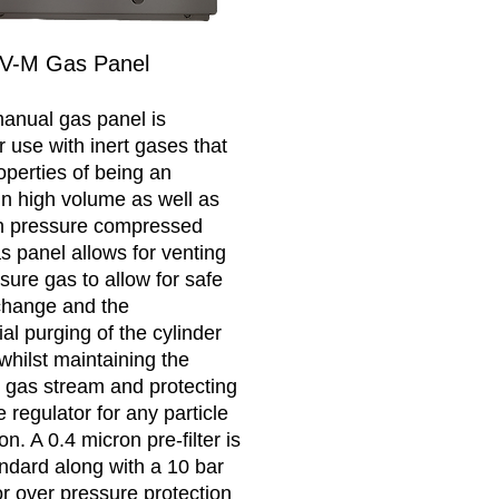
V-M Gas Panel
anual gas panel is
r use with inert gases that
operties of being an
in high volume as well as
gh pressure compressed
s panel allows for venting
sure gas to allow for safe
change and the
al purging of the cylinder
whilst maintaining the
he gas stream and protecting
 regulator for any particle
n. A 0.4 micron pre-filter is
andard along with a 10 bar
or over pressure protection