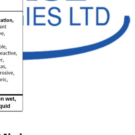
n wet,
quid