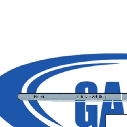
Home
orbital welding