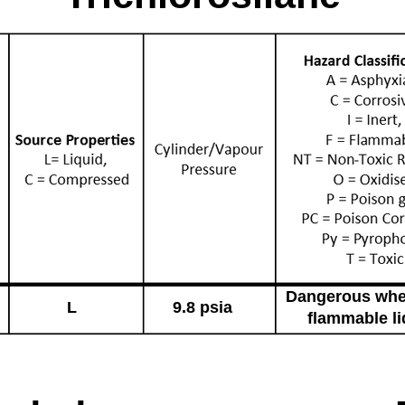
Dangerous whe
L
9.8 psia
flammable li