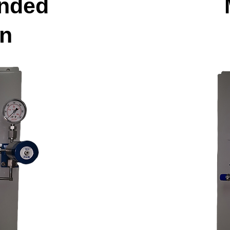
nded
on