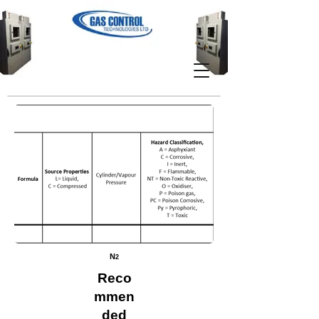
N
2
Reco
mmen
ded