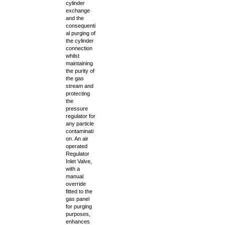
cylinder
exchange
and the
consequenti
al purging of
the cylinder
connection
whilst
maintaining
the purity of
the gas
stream and
protecting
the
pressure
regulator for
any particle
contaminati
on. An air
operated
Regulator
Inlet Valve,
with a
manual
override
fitted to the
gas panel
for purging
purposes,
enhances