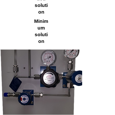
soluti
on
Minim
um
soluti
on