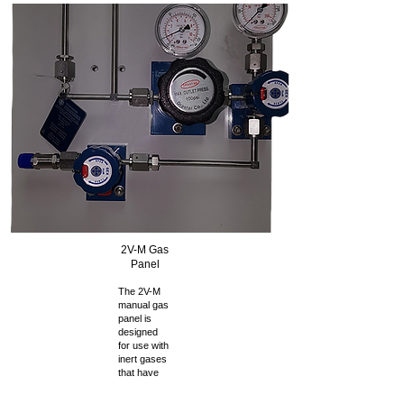
2V-M Gas
Panel
The 2V-M
manual gas
panel is
designed
for use with
inert gases
that have
the
properties