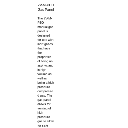
2V-M-PEO
Gas Panel
The 2V-M-
PEO
manual gas
panel is
designed
for use with
inert gases
that have
the
properties
of being an
asphyxiant
in high
volume as
well as
being a high
pressure
compresse
d gas. The
gas panel
allows for
venting of
high
pressure
gas to allow
for safe