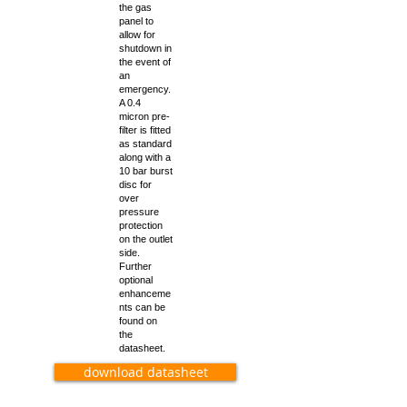
the gas
panel to
allow for
shutdown in
the event of
an
emergency.
A 0.4
micron pre-
filter is fitted
as standard
along with a
10 bar burst
disc for
over
pressure
protection
on the outlet
side.
Further
optional
enhanceme
nts can be
found on
the
datasheet.
download datasheet